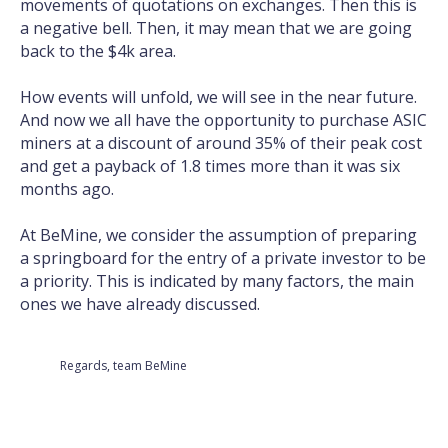
movements of quotations on exchanges. Then this is
a negative bell. Then, it may mean that we are going
back to the $4k area.
How events will unfold, we will see in the near future.
And now we all have the opportunity to purchase ASIC
miners at a discount of around 35% of their peak cost
and get a payback of 1.8 times more than it was six
months ago.
At BeMine, we consider the assumption of preparing
a springboard for the entry of a private investor to be
a priority. This is indicated by many factors, the main
ones we have already discussed.
Regards, team BeMine