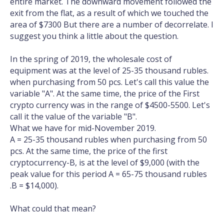
entire market. The downward movement followed the
exit from the flat, as a result of which we touched the
area of $7300 But there are a number of decorrelate. I
suggest you think a little about the question.
In the spring of 2019, the wholesale cost of
equipment was at the level of 25-35 thousand rubles.
when purchasing from 50 pcs. Let's call this value the
variable "A". At the same time, the price of the First
crypto currency was in the range of $4500-5500. Let's
call it the value of the variable "B".
What we have for mid-November 2019.
A = 25-35 thousand rubles when purchasing from 50
pcs. At the same time, the price of the first
cryptocurrency-B, is at the level of $9,000 (with the
peak value for this period A = 65-75 thousand rubles
.B = $14,000).
What could that mean?