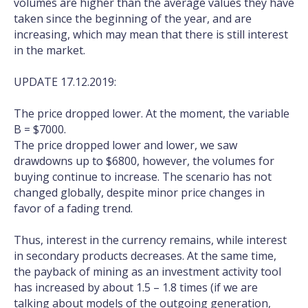
volumes are higher than the average values they have
taken since the beginning of the year, and are
increasing, which may mean that there is still interest
in the market.
UPDATE 17.12.2019:
The price dropped lower. At the moment, the variable
B = $7000.
The price dropped lower and lower, we saw
drawdowns up to $6800, however, the volumes for
buying continue to increase. The scenario has not
changed globally, despite minor price changes in
favor of a fading trend.
Thus, interest in the currency remains, while interest
in secondary products decreases. At the same time,
the payback of mining as an investment activity tool
has increased by about 1.5 – 1.8 times (if we are
talking about models of the outgoing generation,