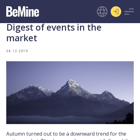
Digest of events in the
market
08.12.2019
Autumn turned out to be a downward trend for the