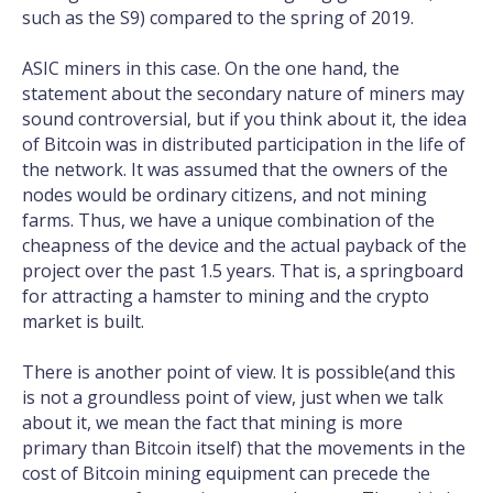
such as the S9) compared to the spring of 2019.
ASIC miners in this case. On the one hand, the
statement about the secondary nature of miners may
sound controversial, but if you think about it, the idea
of Bitcoin was in distributed participation in the life of
the network. It was assumed that the owners of the
nodes would be ordinary citizens, and not mining
farms. Thus, we have a unique combination of the
cheapness of the device and the actual payback of the
project over the past 1.5 years. That is, a springboard
for attracting a hamster to mining and the crypto
market is built.
There is another point of view. It is possible(and this
is not a groundless point of view, just when we talk
about it, we mean the fact that mining is more
primary than Bitcoin itself) that the movements in the
cost of Bitcoin mining equipment can precede the