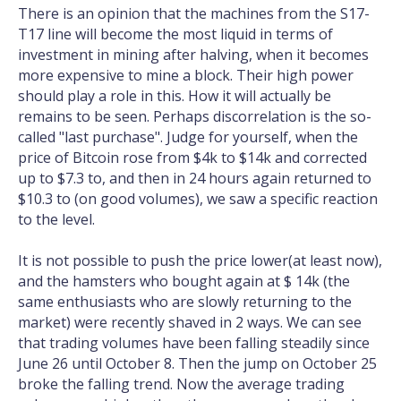
There is an opinion that the machines from the S17-
T17 line will become the most liquid in terms of
investment in mining after halving, when it becomes
more expensive to mine a block. Their high power
should play a role in this. How it will actually be
remains to be seen. Perhaps discorrelation is the so-
called "last purchase". Judge for yourself, when the
price of Bitcoin rose from $4k to $14k and corrected
up to $7.3 to, and then in 24 hours again returned to
$10.3 to (on good volumes), we saw a specific reaction
to the level.
It is not possible to push the price lower(at least now),
and the hamsters who bought again at $ 14k (the
same enthusiasts who are slowly returning to the
market) were recently shaved in 2 ways. We can see
that trading volumes have been falling steadily since
June 26 until October 8. Then the jump on October 25
broke the falling trend. Now the average trading