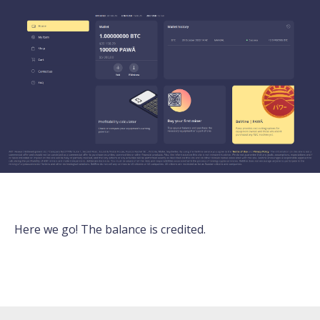
Here we go! The balance is credited.