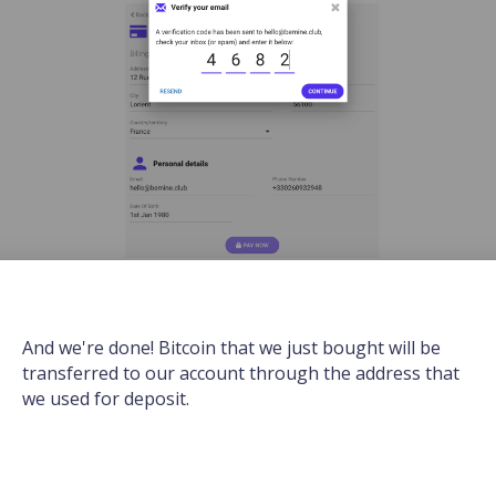
And we're done! Bitcoin that we just bought will be
transferred to our account through the address that
we used for deposit.