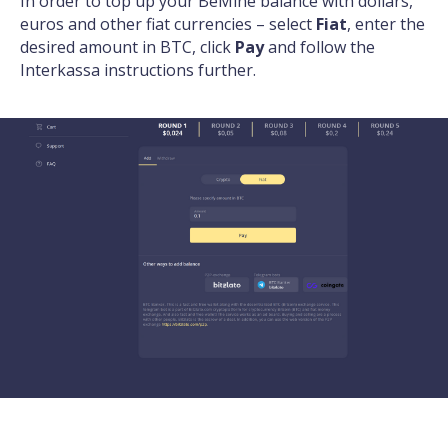
In order to top up your BeMine balance with dollars,
euros and other fiat currencies – select
Fiat
, enter the
desired amount in BTC, click
Pay
and follow the
Interkassa instructions further.