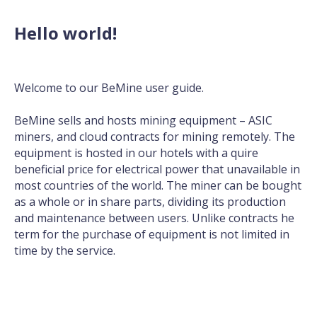
Hello world!
Welcome to our BeMine user guide.
BeMine sells and hosts mining equipment –
ASIC
miners
, and cloud contracts for mining remotely. The
equipment is hosted in our hotels with a quire
beneficial price for electrical power that unavailable in
most countries of the world. The miner can be bought
as a whole or in share parts, dividing its production
and maintenance between users. Unlike contracts he
term for the purchase of equipment is not limited in
time by the service.