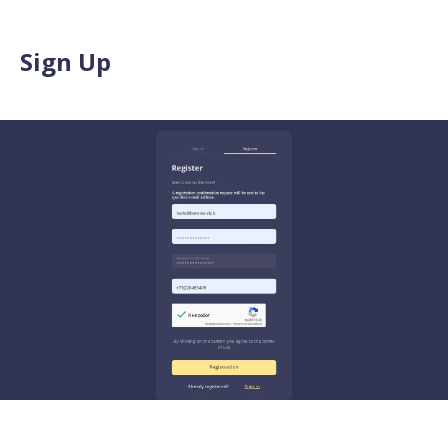
Sign Up