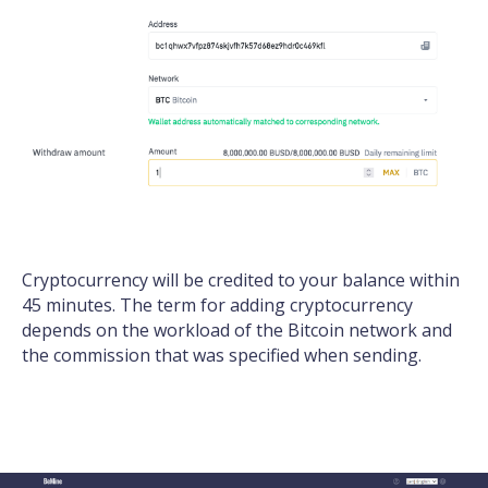
Cryptocurrency will be credited to your balance within
45 minutes. The term for adding cryptocurrency
depends on the workload of the Bitcoin network and
the commission that was specified when sending.