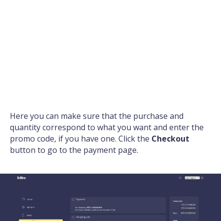
Here you can make sure that the purchase and
quantity correspond to what you want and enter the
promo code, if you have one. Click the
Checkout
button to go to the payment page.