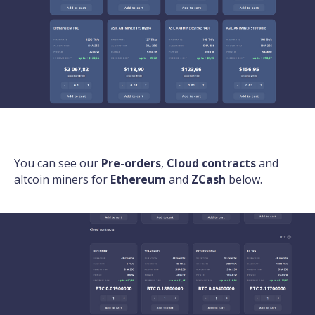
You can see our
Pre-orders
,
Cloud contracts
and
altcoin miners for
Ethereum
and
ZCash
below.