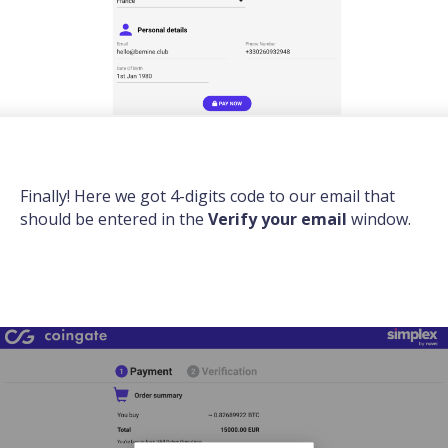
Finally! Here we got 4-digits code to our email that
should be entered in the
Verify your email
window.