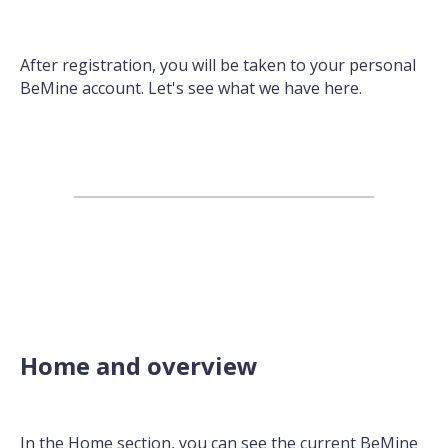
After registration, you will be taken to your personal
BeMine account. Let's see what we have here.
Home and overview
In the Home section, you can see the current BeMine