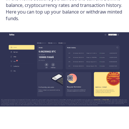
balance, cryptocurrency rates and transaction history.
Here you can top up your balance or withdraw minted
funds.