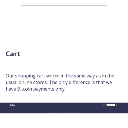
Cart
Our shopping cart works in the same way as in the
usual online stores. The only difference is that we
have Bitcoin payments only.