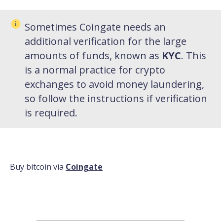
Sometimes Coingate needs an
additional verification for the large
amounts of funds, known as
KYC
. This
is a normal practice for crypto
exchanges to avoid money laundering,
so follow the instructions if verification
is required.
Buy bitcoin via
Coingate