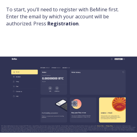
To start, you’ll need to
register with BeMine
first.
Enter the email by which your account will be
authorized. Press
Registration
.