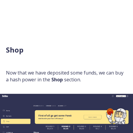
Shop
Now that we have deposited some funds, we can buy
a hash power in the
Shop
section.