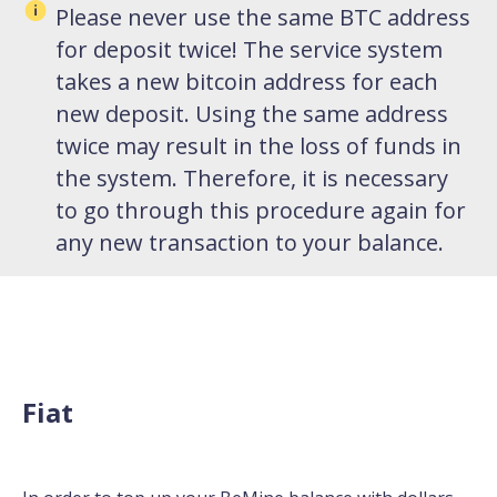
Please never use the same BTC address
for deposit twice! The service system
takes a new bitcoin address for each
new deposit. Using the same address
twice may result in the loss of funds in
the system. Therefore, it is necessary
to go through this procedure again for
any new transaction to your balance.
Fiat