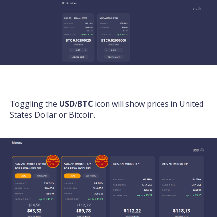
Toggling the
USD
/
BTC
icon will show prices in United
States Dollar or Bitcoin.