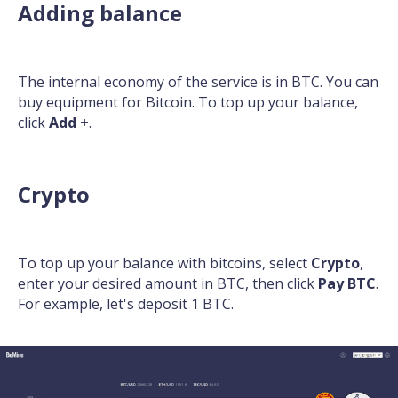
Adding balance
The internal economy of the service is in BTC. You can
buy equipment for Bitcoin. To top up your balance,
click
Add +
.
Crypto
To top up your balance with bitcoins, select
Crypto
,
enter your desired amount in BTC, then click
Pay BTC
.
For example, let's deposit 1 BTC.