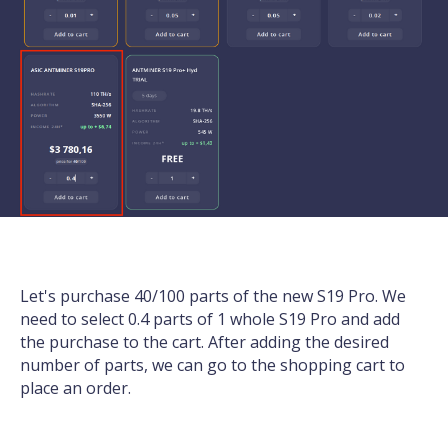
Let's purchase 40/100 parts of the new S19 Pro. We
need to select 0.4 parts of 1 whole S19 Pro and add
the purchase to the cart. After adding the desired
number of parts, we can go to the shopping cart to
place an order.