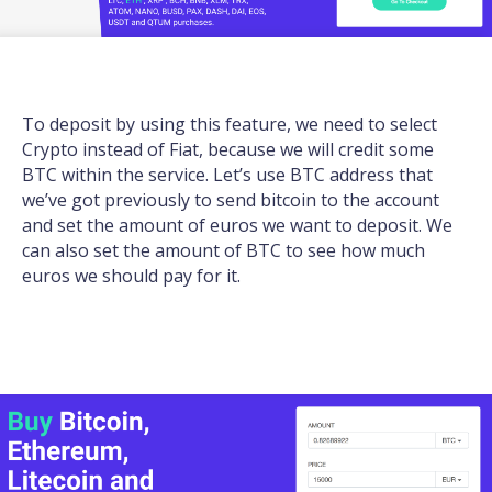
To deposit by using this feature, we need to select
Crypto instead of Fiat, because we will credit some
BTC within the service. Let’s use BTC address that
we’ve got previously to send bitcoin to the account
and set the amount of euros we want to deposit. We
can also set the amount of BTC to see how much
euros we should pay for it.