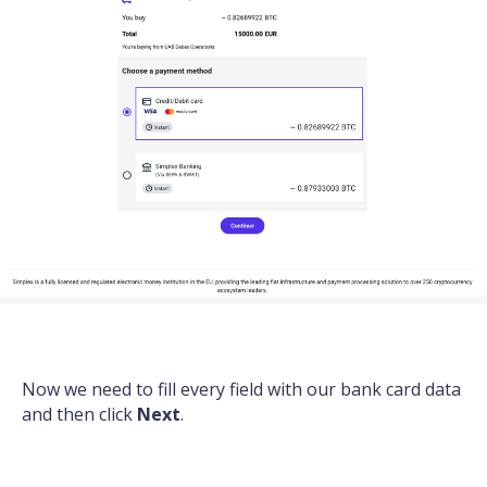
Now we need to fill every field with our bank card data
and then click
Next
.