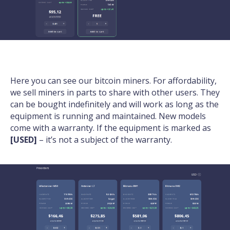
Here you can see our bitcoin miners. For affordability,
we sell miners in parts to share with other users. They
can be bought indefinitely and will work as long as the
equipment is running and maintained. New models
come with a warranty. If the equipment is marked as
[USED]
– it’s not a subject of the warranty.