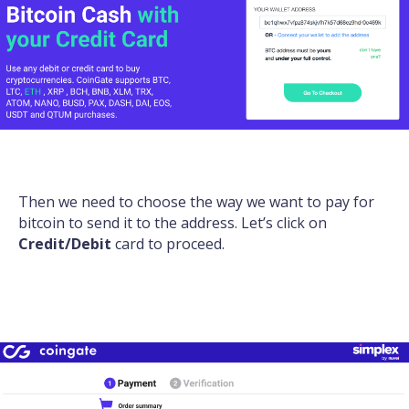
Then we need to choose the way we want to pay for
bitcoin to send it to the address. Let’s click on
Credit/Debit
card to proceed.