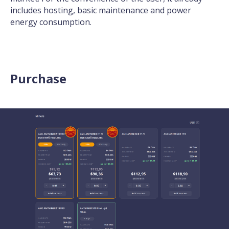
includes hosting, basic maintenance and power
energy consumption.
Purchase