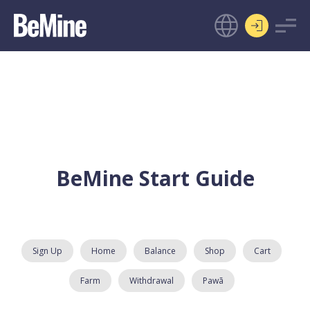
BeMine Start Guide
Sign Up
Home
Balance
Shop
Cart
Farm
Withdrawal
Pawã