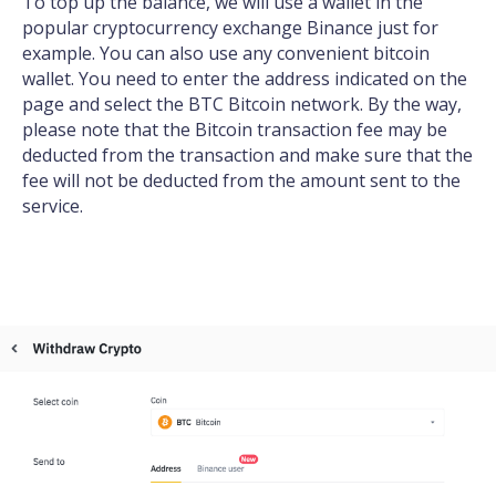
To top up the balance, we will use a wallet in the
popular cryptocurrency exchange Binance just for
example. You can also use any convenient bitcoin
wallet. You need to enter the address indicated on the
page and select the BTC Bitcoin network. By the way,
please note that the Bitcoin transaction fee may be
deducted from the transaction and make sure that the
fee will not be deducted from the amount sent to the
service.