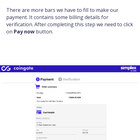
There are more bars we have to fill to make our
payment. It contains some billing details for
verification. After completing this step we need to click
on
Pay now
button.