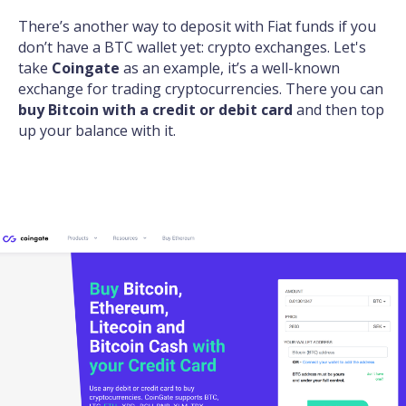
There’s another way to deposit with Fiat funds if you
don’t have a BTC wallet yet: crypto exchanges. Let's
take
Coingate
as an example, it’s a well-known
exchange for trading cryptocurrencies. There you can
buy Bitcoin with a credit or debit card
and then top
up your balance with it.