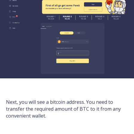
Next, you will see a bitcoin address. You need to
transfer the required amount of BTC to it from any
convenient wallet.