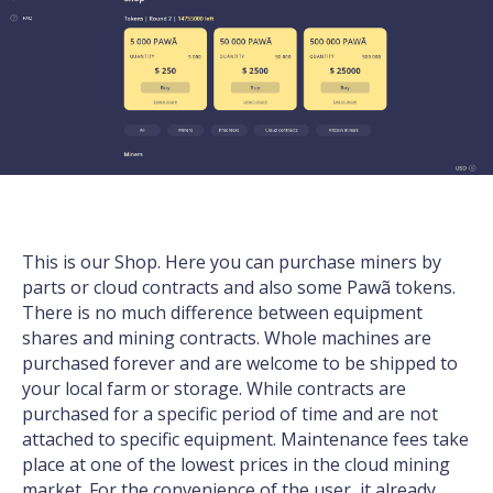
This is our Shop. Here you can purchase miners by
parts or cloud contracts and also some
Pawã tokens
.
There is no much difference between equipment
shares and mining contracts. Whole machines are
purchased forever and are welcome to be shipped to
your local farm or storage. While contracts are
purchased for a specific period of time and are not
attached to specific equipment. Maintenance fees take
place at one of the lowest prices in the cloud mining
market. For the convenience of the user, it already