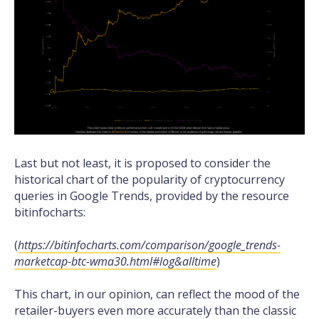
Last but not least, it is proposed to consider the
historical chart of the popularity of cryptocurrency
queries in Google Trends, provided by the resource
bitinfocharts:
(
https://bitinfocharts.com/comparison/google_trends-
marketcap-btc-wma30.html#log&alltime
)
This chart, in our opinion, can reflect the mood of the
retailer-buyers even more accurately than the classic