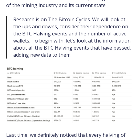
of the mining industry and its current state.
Research is on The Bitcoin Cycles. We will look at
the ups and downs, consider their dependence on
the BTC Halving events and the number of active
wallets. To begin with, let's look at the information
about all the BTC Halving events that have passed,
adding new data to them.
Last time, we definitely noticed that every halving of