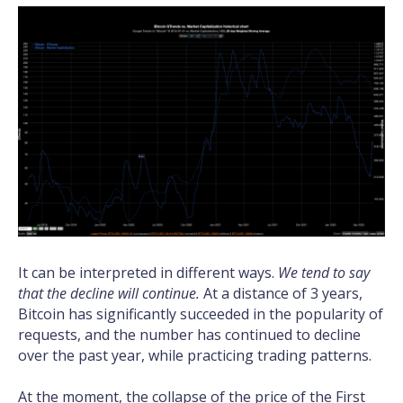
It can be interpreted in different ways.
We tend to say
that the decline will continue.
At a distance of 3 years,
Bitcoin has significantly succeeded in the popularity of
requests, and the number has continued to decline
over the past year, while practicing trading patterns.
At the moment, the collapse of the price of the First