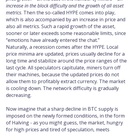
increase in the block difficulty and the growth of all asset
metrics
. Then the so-called HYPE comes into play,
which is also accompanied by an increase in price and
also all metrics. Such a rapid growth of the asset,
sooner or later exceeds some reasonable limits, since
“emotions have already entered the chat.”
Naturally, a recession comes after the HYPE. Local
price minima are updated, prices usually decline for a
long time and stabilize around the price ranges of the
last cycle. All speculators capitulate, miners turn off
their machines, because the updated prices do not
allow them to profitably extract currency. The market
is cooling down. The network difficulty is gradually
decreasing.
Now imagine that a sharp decline in BTC supply is
imposed on the newly formed conditions, in the form
of Halving - as you might guess, the market, hungry
for high prices and tired of speculation, meets