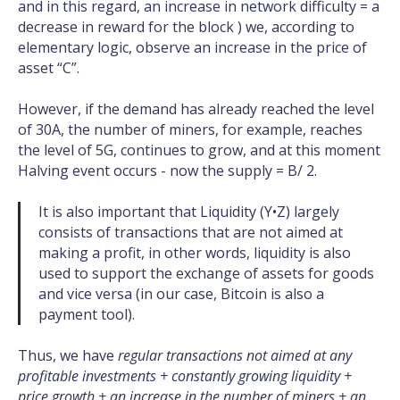
and in this regard, an increase in network difficulty = a
decrease in reward for the block ) we, according to
elementary logic, observe an increase in the price of
asset “C”.
However, if the demand has already reached the level
of 30A, the number of miners, for example, reaches
the level of 5G, continues to grow, and at this moment
Halving event occurs - now the supply = B/ 2.
It is also important that Liquidity (Y•Z) largely
consists of transactions that are not aimed at
making a profit, in other words, liquidity is also
used to support the exchange of assets for goods
and vice versa (in our case, Bitcoin is also a
payment tool).
Thus, we have
regular transactions not aimed at any
profitable investments + constantly growing liquidity +
price growth + an increase in the number of miners + an