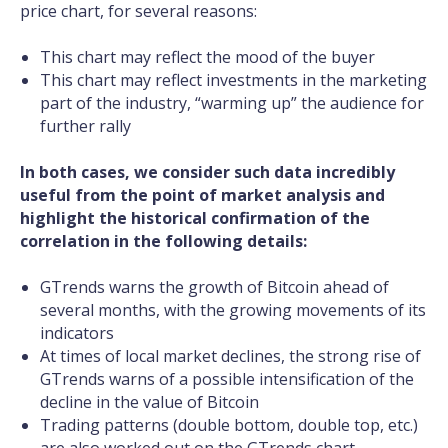
price chart, for several reasons:
This chart may reflect the mood of the buyer
This chart may reflect investments in the marketing
part of the industry, “warming up” the audience for
further rally
In both cases, we consider such data incredibly
useful from the point of market analysis and
highlight the historical confirmation of the
correlation in the following details:
GTrends warns the growth of Bitcoin ahead of
several months, with the growing movements of its
indicators
At times of local market declines, the strong rise of
GTrends warns of a possible intensification of the
decline in the value of Bitcoin
Trading patterns (double bottom, double top, etc.)