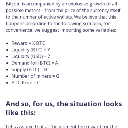
Bitcoin is accompanied by an explosive growth of all
possible metrics - from the price of the currency itself
to the number of active wallets. We believe that this
happens according to the following scenario, for
convenience, we suggest importing some variables:
Reward = X BTC
Liquidity (BTC) = Y
Liquidity (USD) = Z
Demand for (BTC) = A
Supply (BTC) = B
Number of miners = G
BTC Price = C
And so, for us, the situation looks
like this:
Let's assume that at the moment the reward for the