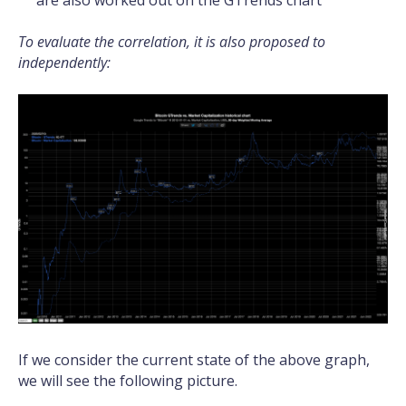
are also worked out on the GTrends chart
To evaluate the correlation, it is also proposed to
independently:
If we consider the current state of the above graph,
we will see the following picture.