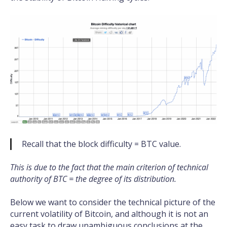
Recall that the block difficulty = BTC value.
This is due to the fact that the main criterion of technical
authority of BTC = the degree of its distribution.
Below we want to consider the technical picture of the
current volatility of Bitcoin, and although it is not an
easy task to draw unambiguous conclusions at the