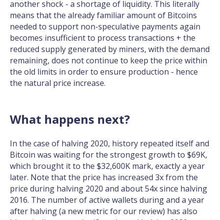
another shock - a shortage of liquidity. This literally
means that the already familiar amount of Bitcoins
needed to support non-speculative payments again
becomes insufficient to process transactions + the
reduced supply generated by miners, with the demand
remaining, does not continue to keep the price within
the old limits in order to ensure production - hence
the natural price increase.
What happens next?
In the case of halving 2020, history repeated itself and
Bitcoin was waiting for the strongest growth to $69K,
which brought it to the $32,600K mark, exactly a year
later. Note that the price has increased 3x from the
price during halving 2020 and about 54x since halving
2016. The number of active wallets during and a year
after halving (a new metric for our review) has also