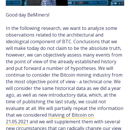
Good day BeMiners!
In the following research, we want to analyze some
observations related to the architectural and
ideological component of BTC. Conclusions that we
will make today do not claim to be the absolute truth,
however, we can objectively assess many events from
the point of view of the already established history
and put forward a number of hypotheses. We will
continue to consider the Bitcoin mining industry from
the most objective point of view - a technical one. We
will consider the same historical data as we did a year
ago, as well as new introductory data, which, at the
time of publishing the last study, we could not
evaluate at all. We will partially repeat the information
that we considered
Halving of Bitcoin on
21.05.2021
and we will supplement them with several
new circumstances that can radically change our view