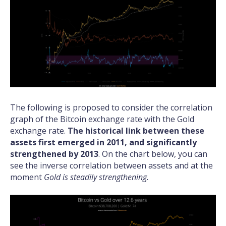
The following is proposed to consider the correlation
graph of the Bitcoin exchange rate with the Gold
exchange rate.
The historical link between these
assets first emerged in 2011, and significantly
strengthened by 2013
. On the chart below, you can
see the inverse correlation between assets and at the
moment
Gold is steadily strengthening.