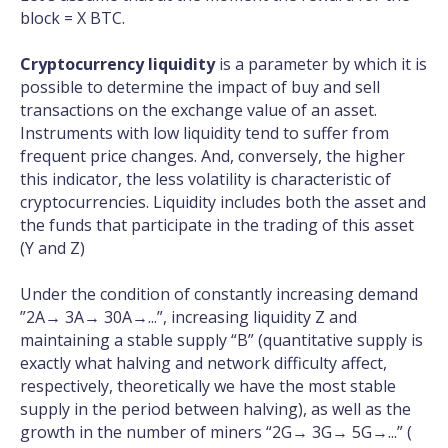
block = X BTC.
Cryptocurrency liquidity
is a parameter by which it is
possible to determine the impact of buy and sell
transactions on the exchange value of an asset.
Instruments with low liquidity tend to suffer from
frequent price changes. And, conversely, the higher
this indicator, the less volatility is characteristic of
cryptocurrencies. Liquidity includes both the asset and
the funds that participate in the trading of this asset
(Y and Z)
Under the condition of constantly increasing demand
”2A→ 3A→ 30A→...”, increasing liquidity Z and
maintaining a stable supply “B” (quantitative supply is
exactly what halving and network difficulty affect,
respectively, theoretically we have the most stable
supply in the period between halving), as well as the
growth in the number of miners “2G→ 3G→ 5G→...” (