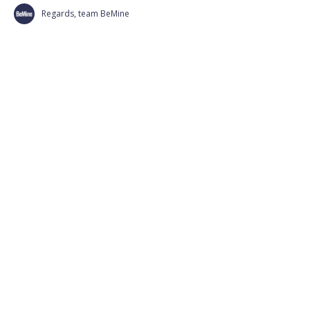
Regards, team BeMine