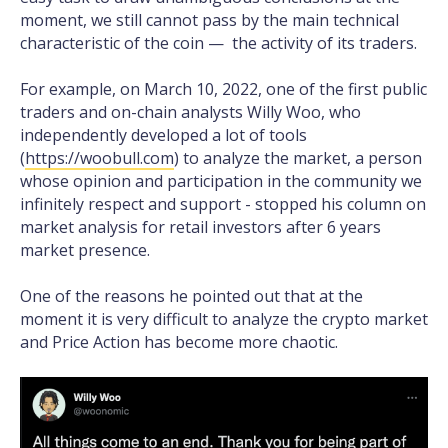
moment, we still cannot pass by the main technical
characteristic of the coin — the activity of its traders.
For example, on March 10, 2022, one of the first public
traders and on-chain analysts Willy Woo, who
independently developed a lot of tools
(
https://woobull.com
) to analyze the market, a person
whose opinion and participation in the community we
infinitely respect and support - stopped his column on
market analysis for retail investors after 6 years
market presence.
One of the reasons he pointed out that at the
moment it is very difficult to analyze the crypto market
and Price Action has become more chaotic.