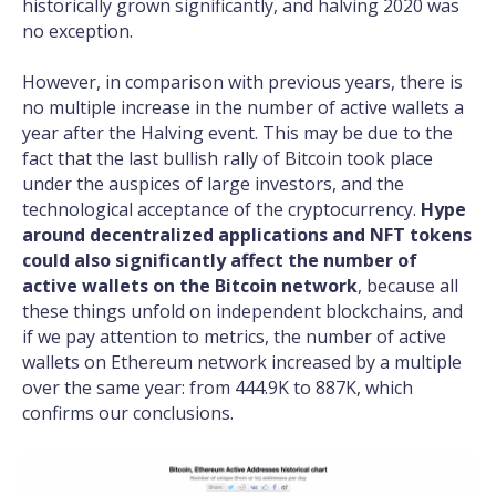
historically grown significantly, and halving 2020 was
no exception.
However, in comparison with previous years, there is
no multiple increase in the number of active wallets a
year after the Halving event. This may be due to the
fact that the last bullish rally of Bitcoin took place
under the auspices of large investors, and the
technological acceptance of the cryptocurrency.
Hype
around decentralized applications and NFT tokens
could also significantly affect the number of
active wallets on the Bitcoin network
, because all
these things unfold on independent blockchains, and
if we pay attention to metrics, the number of active
wallets on Ethereum network increased by a multiple
over the same year: from 444.9K to 887K, which
confirms our conclusions.