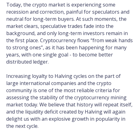
Today, the crypto market is experiencing some
recession and correction, painful for speculators and
neutral for long-term buyers. At such moments, the
market clears, speculative trades fade into the
background, and only long-term investors remain in
the first place. Cryptocurrency flows “from weak hands
to strong ones”, as it has been happening for many
years, with one single goal - to become better
distributed ledger.
Increasing loyalty to Halving cycles on the part of
large international companies and the crypto
community is one of the most reliable criteria for
assessing the stability of the cryptocurrency mining
market today. We believe that history will repeat itself,
and the liquidity deficit created by Halving will again
delight us with an explosive growth in popularity in
the next cycle.