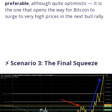
preferable
, although quite optimistic — it is
the one that opens the way for Bitcoin to
surge to very high prices in the next bull rally.
⚡ Scenario 3: The Final Squeeze