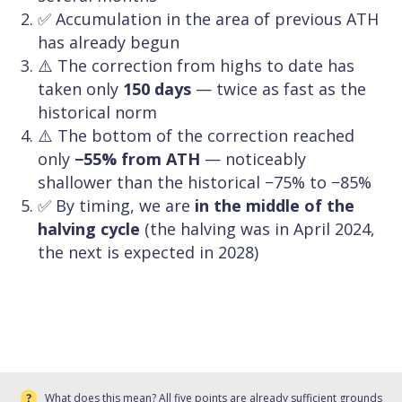
✅ Accumulation in the area of previous ATH
has already begun
⚠️ The correction from highs to date has
taken only
150 days
— twice as fast as the
historical norm
⚠️ The bottom of the correction reached
only
−55% from ATH
— noticeably
shallower than the historical −75% to −85%
✅ By timing, we are
in the middle of the
halving cycle
(the halving was in April 2024,
the next is expected in 2028)
What does this mean? All five points are already sufficient grounds