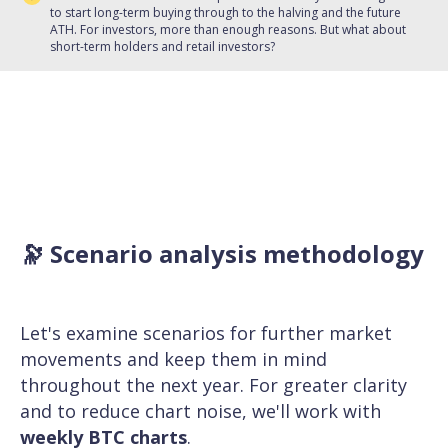
to start long-term buying through to the halving and the future
ATH. For investors, more than enough reasons. But what about
short-term holders and retail investors?
🔭 Scenario analysis methodology
Let's examine scenarios for further market
movements and keep them in mind
throughout the next year. For greater clarity
and to reduce chart noise, we'll work with
weekly BTC charts
.