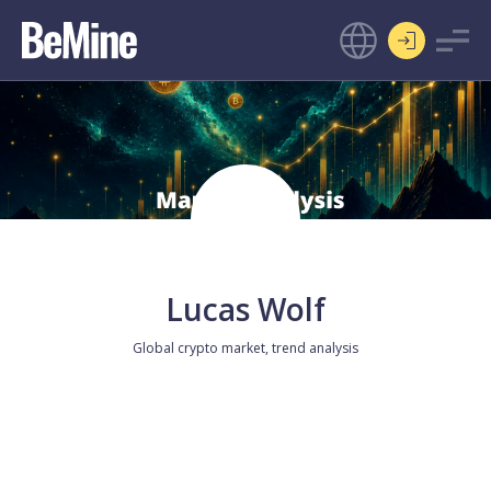
Lucas Wolf
Global crypto market, trend analysis