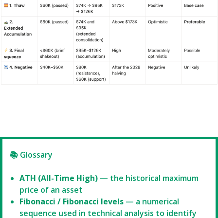
📚 Glossary
ATH (All-Time High)
— the historical maximum
price of an asset
Fibonacci / Fibonacci levels
— a numerical
sequence used in technical analysis to identify