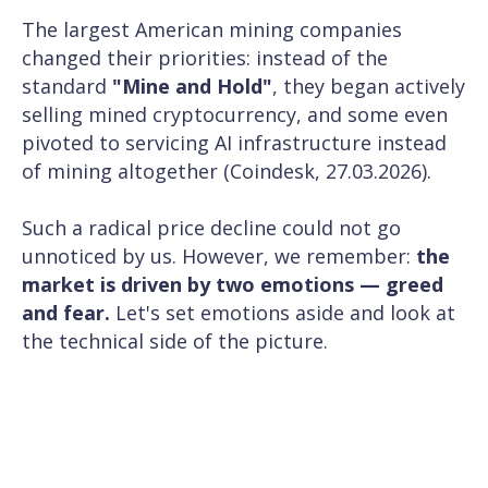
The largest American mining companies
changed their priorities: instead of the
standard
"Mine and Hold"
, they began actively
selling mined cryptocurrency, and some even
pivoted to servicing AI infrastructure instead
of mining altogether (
Coindesk, 27.03.2026
).
Such a radical price decline could not go
unnoticed by us. However, we remember:
the
market is driven by two emotions — greed
and fear.
Let's set emotions aside and look at
the technical side of the picture.