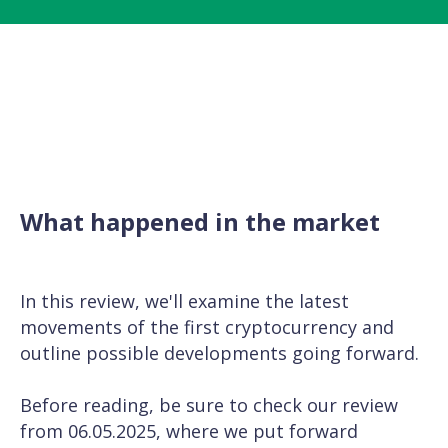
What happened in the market
In this review, we'll examine the latest
movements of the first cryptocurrency and
outline possible developments going forward.
Before reading, be sure to check our
review
from 06.05.2025
, where we put forward