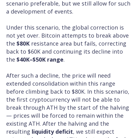
scenario preferable, but we still allow for such
a development of events.
Under this scenario, the global correction is
not yet over. Bitcoin attempts to break above
the
$80K
resistance area but fails, correcting
back to $60K and continuing its decline into
the
$40K–$50K range
.
After such a decline, the price will need
extended consolidation within this range
before climbing back to $80K. In this scenario,
the first cryptocurrency will not be able to
break through ATH by the start of the halving
— prices will be forced to remain within the
existing ATH. After the halving and the
resulting
liquidity deficit
, we still expect