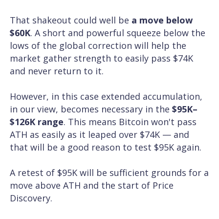
That shakeout could well be
a move below
$60K
. A short and powerful squeeze below the
lows of the global correction will help the
market gather strength to easily pass $74K
and never return to it.
However, in this case extended accumulation,
in our view, becomes necessary in the
$95K–
$126K range
. This means Bitcoin won't pass
ATH as easily as it leaped over $74K — and
that will be a good reason to test $95K again.
A retest of $95K will be sufficient grounds for a
move above ATH and the start of Price
Discovery.