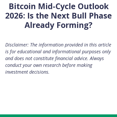
Bitcoin Mid-Cycle Outlook
2026: Is the Next Bull Phase
Already Forming?
Disclaimer: The information provided in this article
is for educational and informational purposes only
and does not constitute financial advice. Always
conduct your own research before making
investment decisions.