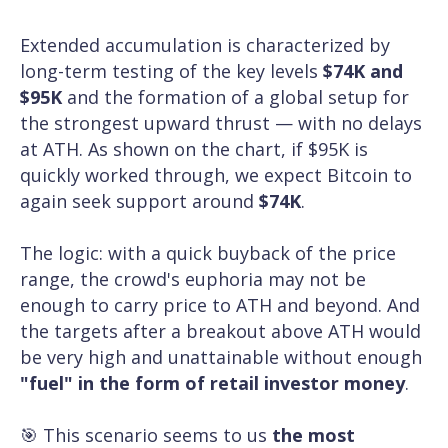
Extended accumulation is characterized by
long-term testing of the key levels
$74K and
$95K
and the formation of a global setup for
the strongest upward thrust — with no delays
at ATH. As shown on the chart, if $95K is
quickly worked through, we expect Bitcoin to
again seek support around
$74K
.
The logic: with a quick buyback of the price
range, the crowd's euphoria may not be
enough to carry price to ATH and beyond. And
the targets after a breakout above ATH would
be very high and unattainable without enough
"fuel" in the form of retail investor money
.
🎯 This scenario seems to us
the most