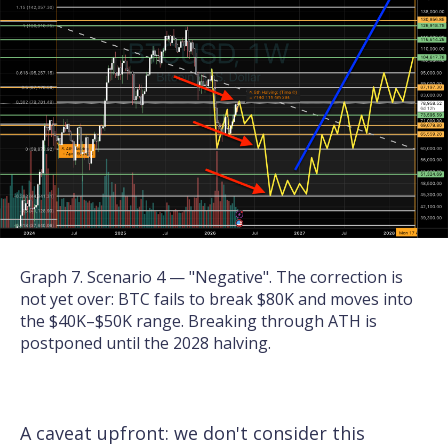
Graph 7. Scenario 4 — "Negative". The correction is
not yet over: BTC fails to break $80K and moves into
the $40K–$50K range. Breaking through ATH is
postponed until the 2028 halving.
A caveat upfront: we don't consider this