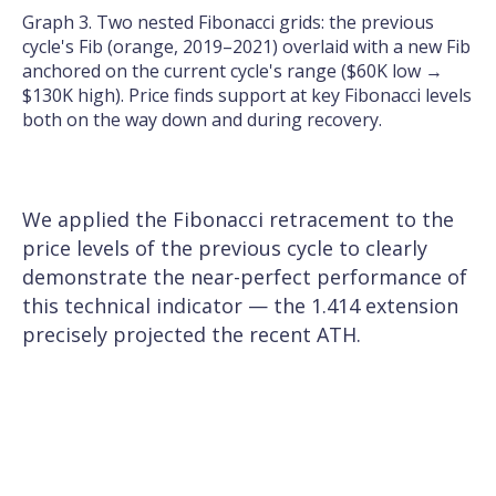
Graph 3. Two nested Fibonacci grids: the previous
cycle's Fib (orange, 2019–2021) overlaid with a new Fib
anchored on the current cycle's range ($60K low →
$130K high). Price finds support at key Fibonacci levels
both on the way down and during recovery.
We applied the Fibonacci retracement to the
price levels of the previous cycle to clearly
demonstrate the near-perfect performance of
this technical indicator — the 1.414 extension
precisely projected the recent ATH.