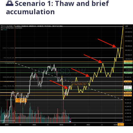
🌅 Scenario 1: Thaw and brief
accumulation