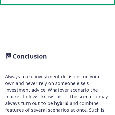
🏁 Conclusion
Always make investment decisions on your
own and never rely on someone else's
investment advice. Whatever scenario the
market follows, know this — the scenario may
always turn out to be
hybrid
and combine
features of several scenarios at once. Such is