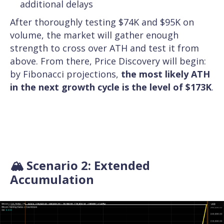
additional delays
After thoroughly testing $74K and $95K on
volume, the market will gather enough
strength to cross over ATH and test it from
above. From there, Price Discovery will begin:
by Fibonacci projections,
the most likely ATH
in the next growth cycle is the level of $173K
.
🏔️ Scenario 2: Extended
Accumulation