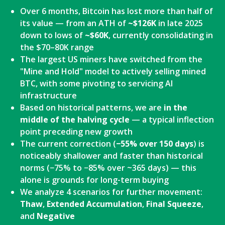
Over 6 months, Bitcoin has lost more than half of
its value — from an ATH of
~$126K
in late 2025
down to lows of
~$60K
, currently consolidating in
the $70–80K range
The largest US miners have switched from the
"Mine and Hold" model to actively selling mined
BTC, with some pivoting to servicing AI
infrastructure
Based on historical patterns, we are
in the
middle of the halving cycle
— a typical inflection
point preceding new growth
The current correction (
−55% over 150 days
) is
noticeably shallower and faster than historical
norms (−75% to −85% over ~365 days) — this
alone is grounds for long-term buying
We analyze 4 scenarios for further movement:
Thaw
,
Extended Accumulation
,
Final Squeeze
,
and
Negative