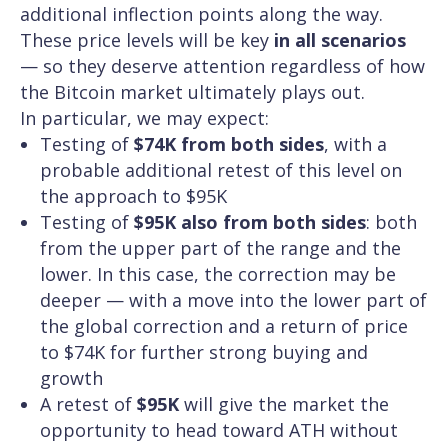
additional inflection points along the way.
These price levels will be key
in all scenarios
— so they deserve attention regardless of how
the Bitcoin market ultimately plays out.
In particular, we may expect:
Testing of
$74K from both sides
, with a
probable additional retest of this level on
the approach to $95K
Testing of
$95K also from both sides
: both
from the upper part of the range and the
lower. In this case, the correction may be
deeper — with a move into the lower part of
the global correction and a return of price
to $74K for further strong buying and
growth
A retest of
$95K
will give the market the
opportunity to head toward ATH without