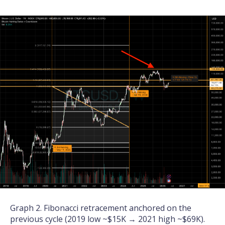
Graph 2. Fibonacci retracement anchored on the
previous cycle (2019 low ~$15K → 2021 high ~$69K).