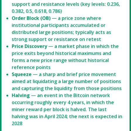
support and resistance levels (key levels: 0.236,
0.382, 0.5, 0.618, 0.786)
Order Block (OB)
— a price zone where
institutional participants accumulated or
distributed large positions; typically acts as
strong support or resistance on retest
Price Discovery
— a market phase in which the
price exits beyond historical maximums and
forms a new price range without historical
reference points
Squeeze
— a sharp and brief price movement
aimed at liquidating a large number of positions
and capturing the liquidity from those positions
Halving
— an event in the Bitcoin network
occurring roughly every 4 years, in which the
miner reward per block is halved. The last
halving was in April 2024; the next is expected in
2028