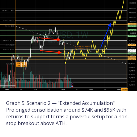
Graph 5. Scenario 2 — "Extended Accumulation".
Prolonged consolidation around $74K and $95K with
returns to support forms a powerful setup for a non-
stop breakout above ATH.