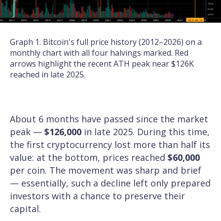
Graph 1. Bitcoin's full price history (2012–2026) on a
monthly chart with all four halvings marked. Red
arrows highlight the recent ATH peak near $126K
reached in late 2025.
About 6 months have passed since the market
peak —
$126,000
in late 2025. During this time,
the first cryptocurrency lost more than half its
value: at the bottom, prices reached
$60,000
per coin. The movement was sharp and brief
— essentially, such a decline left only prepared
investors with a chance to preserve their
capital.