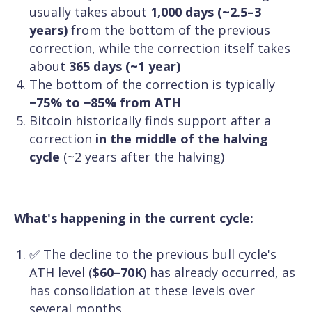
usually takes about
1,000 days (~2.5–3
years)
from the bottom of the previous
correction, while the correction itself takes
about
365 days (~1 year)
The bottom of the correction is typically
−75% to −85% from ATH
Bitcoin historically finds support after a
correction
in the middle of the halving
cycle
(~2 years after the halving)
What's happening in the current cycle:
✅ The decline to the previous bull cycle's
ATH level (
$60–70K
) has already occurred, as
has consolidation at these levels over
several months