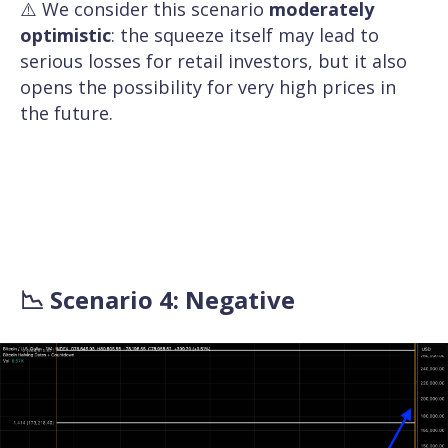
⚠️ We consider this scenario
moderately
optimistic
: the squeeze itself may lead to
serious losses for retail investors, but it also
opens the possibility for very high prices in
the future.
📉 Scenario 4: Negative