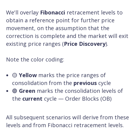
We'll overlay
Fibonacci
retracement levels to
obtain a reference point for further price
movement, on the assumption that the
correction is complete and the market will exit
existing price ranges (
Price Discovery
).
Note the color coding:
🟡
Yellow
marks the price ranges of
consolidation from the
previous
cycle
🟢
Green
marks the consolidation levels of
the
current
cycle — Order Blocks (OB)
All subsequent scenarios will derive from these
levels and from Fibonacci retracement levels.