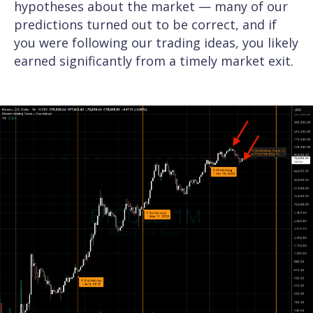
hypotheses about the market — many of our
predictions turned out to be correct, and if
you were following our trading ideas, you likely
earned significantly from a timely market exit.