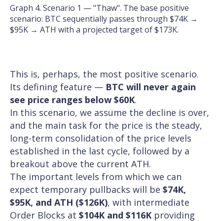
Graph 4. Scenario 1 — "Thaw". The base positive
scenario: BTC sequentially passes through $74K →
$95K → ATH with a projected target of $173K.
This is, perhaps, the most positive scenario.
Its defining feature —
BTC will never again
see price ranges below $60K
.
In this scenario, we assume the decline is over,
and the main task for the price is the steady,
long-term consolidation of the price levels
established in the last cycle, followed by a
breakout above the current ATH.
The important levels from which we can
expect temporary pullbacks will be
$74K,
$95K, and ATH ($126K)
, with intermediate
Order Blocks at
$104K and $116K
providing