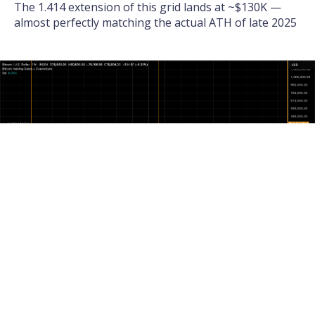
The 1.414 extension of this grid lands at ~$130K —
almost perfectly matching the actual ATH of late 2025