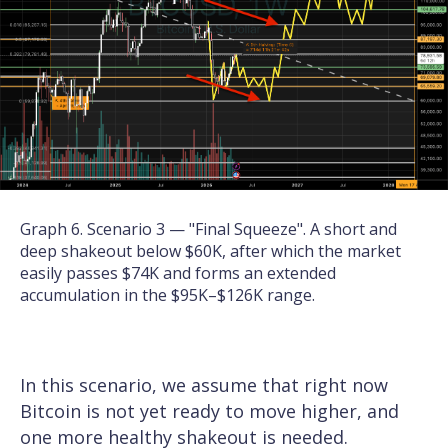
Graph 6. Scenario 3 — "Final Squeeze". A short and
deep shakeout below $60K, after which the market
easily passes $74K and forms an extended
accumulation in the $95K–$126K range.
In this scenario, we assume that right now
Bitcoin is not yet ready to move higher, and
one more healthy shakeout is needed.