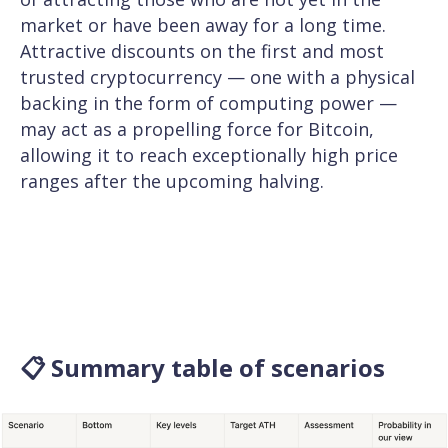
market or have been away for a long time.
Attractive discounts on the first and most
trusted cryptocurrency — one with a physical
backing in the form of computing power —
may act as a propelling force for Bitcoin,
allowing it to reach exceptionally high price
ranges after the upcoming halving.
📋 Summary table of scenarios