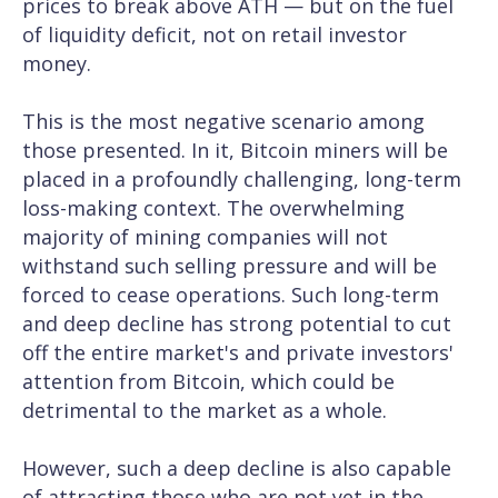
prices to break above ATH — but on the fuel
of liquidity deficit, not on retail investor
money.
This is the most negative scenario among
those presented. In it, Bitcoin miners will be
placed in a profoundly challenging, long-term
loss-making context. The overwhelming
majority of mining companies will not
withstand such selling pressure and will be
forced to cease operations. Such long-term
and deep decline has strong potential to cut
off the entire market's and private investors'
attention from Bitcoin, which could be
detrimental to the market as a whole.
However, such a deep decline is also capable
of attracting those who are not yet in the