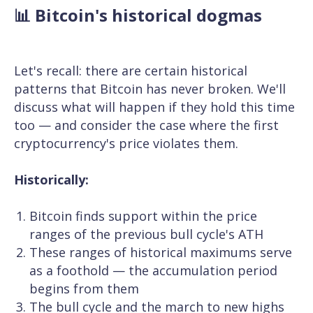
📊 Bitcoin's historical dogmas
Let's recall: there are certain historical
patterns that Bitcoin has never broken. We'll
discuss what will happen if they hold this time
too — and consider the case where the first
cryptocurrency's price violates them.
Historically:
Bitcoin finds support within the price
ranges of the previous bull cycle's ATH
These ranges of historical maximums serve
as a foothold — the accumulation period
begins from them
The bull cycle and the march to new highs