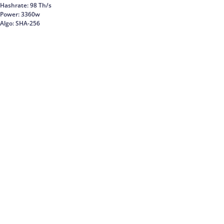
Hashrate: 98 Th/s
Power: 3360w
Algo: SHA-256