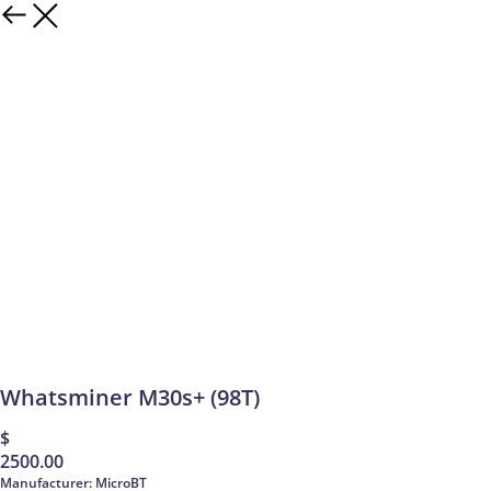
Whatsminer M30s+ (98T)
$
2500.00
Manufacturer: MicroBT