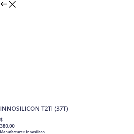
INNOSILICON T2Ti (37T)
$
380.00
Manufacturer: Innosilicon