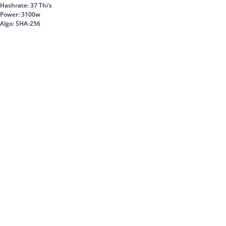
Hashrate: 37 Th/s
Power: 3100w
Algo: SHA-256